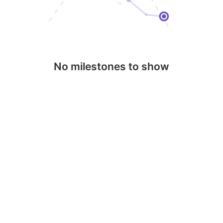
No milestones to show