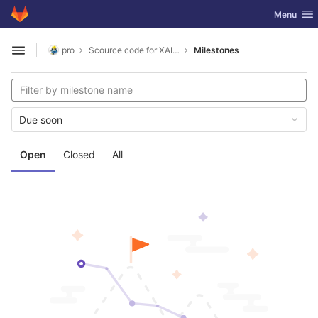
GitLab
Toggle nav
Menu
Skip to content
pro
Scource code for XAI comprehensability experiment
Milestones
Open sidebar
Due soon
Open
Closed
All