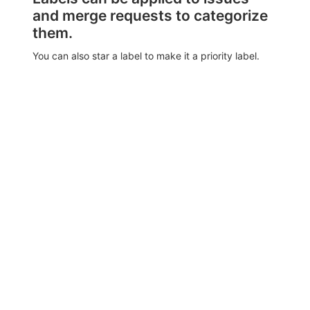
and merge requests to categorize
them.
You can also star a label to make it a priority label.