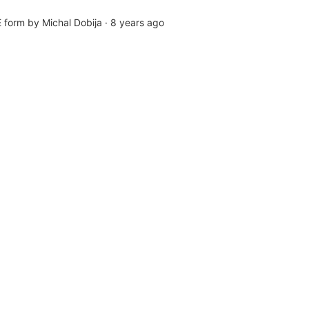
form by Michal Dobija
·
8 years ago