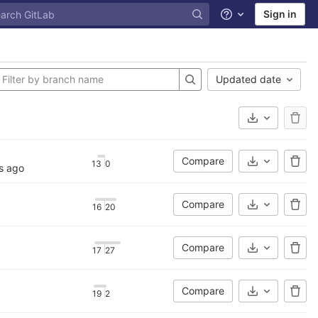
Sign in
Help
Updated date
Select Archi
Compare
13
0
Select Archi
s ago
Compare
16
20
Select Archi
Compare
17
27
Select Archi
Compare
19
2
Select Archi