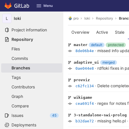
GitLab
Menu
Skip to content
L
loki
pro
loki
Repository
Branc
Project information
Overview
Active
Stale
Repository
default
protected
master
Files
·
missed info upd
8de06b4e
Commits
merged
adaptive_ui
Branches
·
rdfloki fixes in 
0ae044e8
Tags
provviz
·
Delete complete
c62fc134
Contributors
Graph
wikigame
·
regex for notes 
cea691f4
Compare
Issues
3-standalone-swi-prolog
45
·
missing hello.pl
b32dae72
Deployments