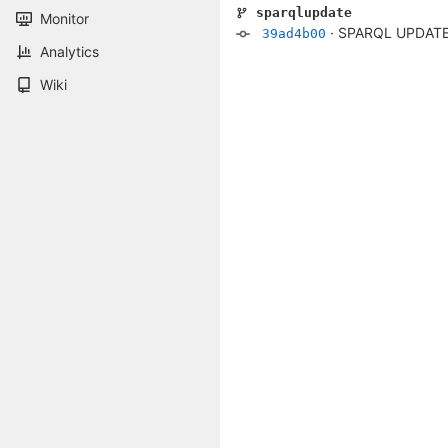
sparqlupdate
Monitor
·
SPARQL UPDATE 
39ad4b00
Analytics
Wiki