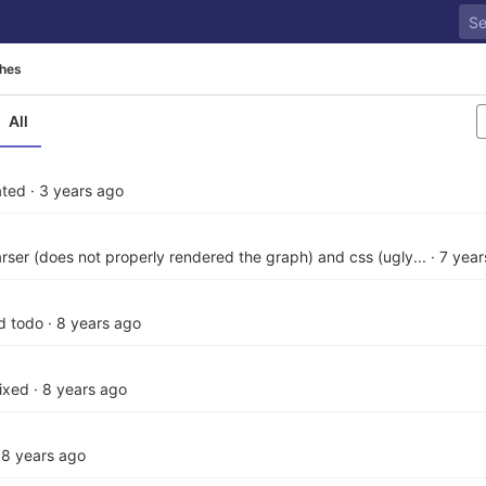
hes
All
ated
·
3 years ago
parser (does not properly rendered the graph) and css (ugly...
·
7 year
d todo
·
8 years ago
fixed
·
8 years ago
·
8 years ago