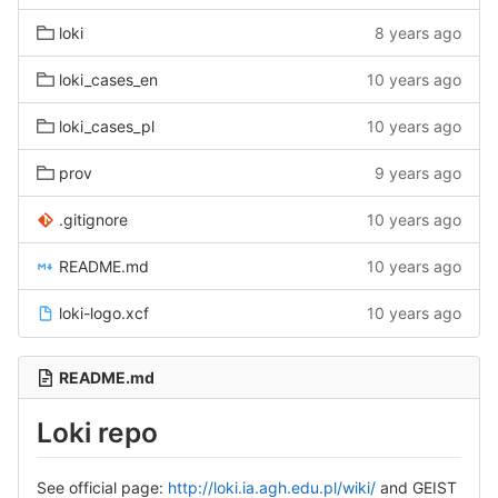
loki
8 years ago
loki_cases_en
10 years ago
loki_cases_pl
10 years ago
prov
9 years ago
.gitignore
10 years ago
README.md
10 years ago
loki-logo.xcf
10 years ago
README.md
Loki repo
See official page:
http://loki.ia.agh.edu.pl/wiki/
and GEIST