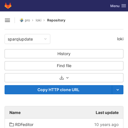
GitLab
Toggle nav
Menu
Skip to content
pro
loki
Repository
Open sidebar
loki
sparqlupdate
History
Find file
Select Archive Format
Copy HTTP clone URL
Name
Last update
RDFeditor
10 years ago