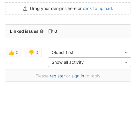
Drag your designs here or
click to upload
.
Linked issues
0
👍
0
👎
0
Oldest first
Show all activity
Please
register
or
sign in
to reply