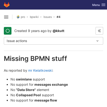
GitLab
Toggle nav
Menu
Skip to content
pro
bpwiki
Issues
#4
Open sidebar
Created
9 years ago
by
@kkutt
Issue actions
Missing BPMN stuff
As reported by
mr Kwiatkowski
:
No
swimlane
support
No support for
messages exchange
No
"Data Store"
element
No
Collapsed Pool
support
No support for
message flow