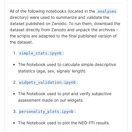
All of the following notebooks (located in the
analyses
directory) were used to summarize and validate the
dataset published on Zenodo. To run them, download the
dataset directly from Zenodo and unpack the archives -
the scripts are adapted to the final published version of
the dataset.
:
simple_stats.ipynb
The Notebook used to calculate simple descriptive
statistics (age, sex, signals' length).
:
widgets_validation.ipynb
The Notebook used to plot and verify subjective
assessment made on our widgets.
:
personality_plots.ipynb
The Notebook used to plot the NEO-FFI results.