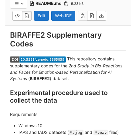
README.md
5.23 KB
Edit
Web IDE
BIRAFFE2 Supplementary
Codes
This repository contains
supplementary codes for the
2nd Study in Bio-Reactions
and Faces for Emotion-based Personalization for AI
Systems
(
BIRAFFE2
) dataset.
Experimental procedure used to
collect the data
Requirements:
Windows 10
IAPS and IADS datasets (
and
files)
*.jpg
*.wav