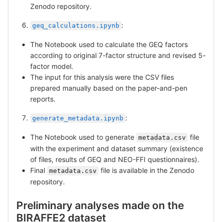
Zenodo repository.
:
geq_calculations.ipynb
The Notebook used to calculate the GEQ factors
according to original 7-factor structure and revised 5-
factor model.
The input for this analysis were the CSV files
prepared manually based on the paper-and-pen
reports.
:
generate_metadata.ipynb
The Notebook used to generate
file
metadata.csv
with the experiment and dataset summary (existence
of files, results of GEQ and NEO-FFI questionnaires).
Final
file is available in the Zenodo
metadata.csv
repository.
Preliminary analyses made on the
BIRAFFE2 dataset