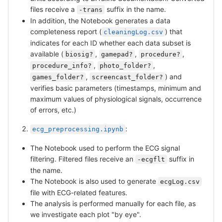
files receive a
suffix in the name.
-trans
In addition, the Notebook generates a data
completeness report (
) that
cleaningLog.csv
indicates for each ID whether each data subset is
available (
,
,
,
biosig?
gamepad?
procedure?
,
,
procedure_info?
photo_folder?
,
) and
games_folder?
screencast_folder?
verifies basic parameters (timestamps, minimum and
maximum values of physiological signals, occurrence
of errors, etc.)
:
ecg_preprocessing.ipynb
The Notebook used to perform the ECG signal
filtering. Filtered files receive an
suffix in
-ecgflt
the name.
The Notebook is also used to generate
ecgLog.csv
file with ECG-related features.
The analysis is performed manually for each file, as
we investigate each plot "by eye".