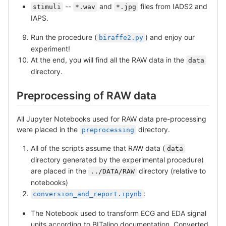
--
and
files from IADS2 and
stimuli
*.wav
*.jpg
IAPS.
Run the procedure (
) and enjoy our
biraffe2.py
experiment!
At the end, you will find all the RAW data in the
data
directory.
Preprocessing of RAW data
All Jupyter Notebooks used for RAW data pre-processing
were placed in the
directory.
preprocessing
All of the scripts assume that RAW data (
data
directory generated by the experimental procedure)
are placed in the
directory (relative to
../DATA/RAW
notebooks)
:
conversion_and_report.ipynb
The Notebook used to transform ECG and EDA signal
units according to BITalino documentation. Converted