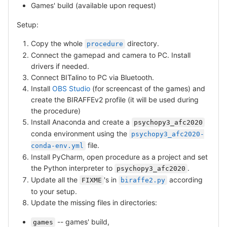
Games' build (available upon request)
Setup:
Copy the whole
directory.
procedure
Connect the gamepad and camera to PC. Install
drivers if needed.
Connect BITalino to PC via Bluetooth.
Install
OBS Studio
(for screencast of the games) and
create the BIRAFFEv2 profile (it will be used during
the procedure)
Install Anaconda and create a
psychopy3_afc2020
conda environment using the
psychopy3_afc2020-
file.
conda-env.yml
Install PyCharm, open procedure as a project and set
the Python interpreter to
.
psychopy3_afc2020
Update all the
's in
according
FIXME
biraffe2.py
to your setup.
Update the missing files in directories:
-- games' build,
games