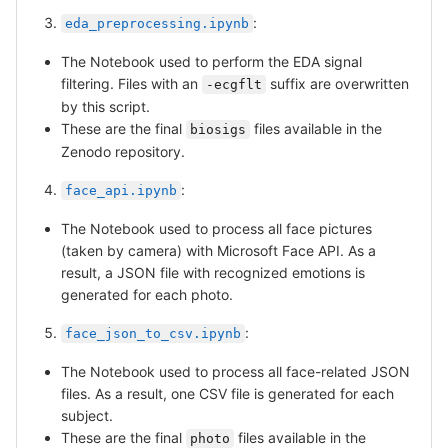
:
eda_preprocessing.ipynb
The Notebook used to perform the EDA signal
filtering. Files with an
suffix are overwritten
-ecgflt
by this script.
These are the final
files available in the
biosigs
Zenodo repository.
:
face_api.ipynb
The Notebook used to process all face pictures
(taken by camera) with Microsoft Face API. As a
result, a JSON file with recognized emotions is
generated for each photo.
:
face_json_to_csv.ipynb
The Notebook used to process all face-related JSON
files. As a result, one CSV file is generated for each
subject.
These are the final
files available in the
photo