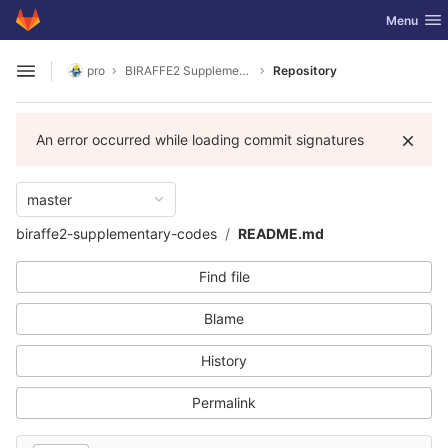
GitLab
Toggle nav
Menu
Skip to content
pro
BIRAFFE2 Supplementary Codes
Repository
Open sidebar
An error occurred while loading commit signatures
master
biraffe2-supplementary-codes
README.md
Find file
Blame
History
Permalink