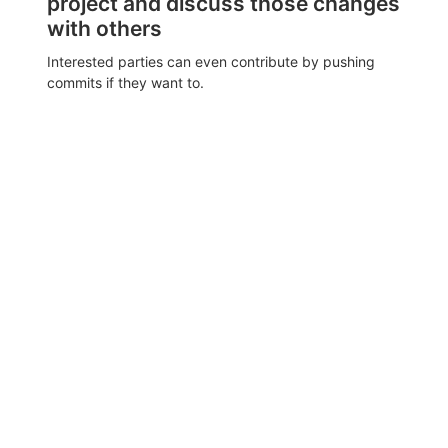
project and discuss those changes
with others
Interested parties can even contribute by pushing
commits if they want to.