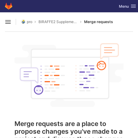
GitLab
Toggle nav
Menu
Skip to content
pro
BIRAFFE2 Supplementary Codes
Merge requests
Open sidebar
Merge requests are a place to
propose changes you've made to a