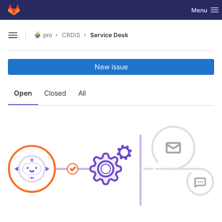
GitLab
Toggle nav
Menu
Skip to content
pro
CRDiS
Service Desk
Open sidebar
New issue
Open
Closed
All