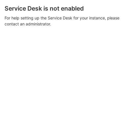
Service Desk is not enabled
For help setting up the Service Desk for your instance, please
contact an administrator.