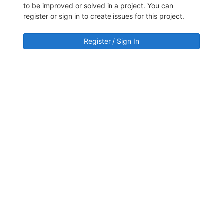
to be improved or solved in a project. You can
register or sign in to create issues for this project.
Register / Sign In