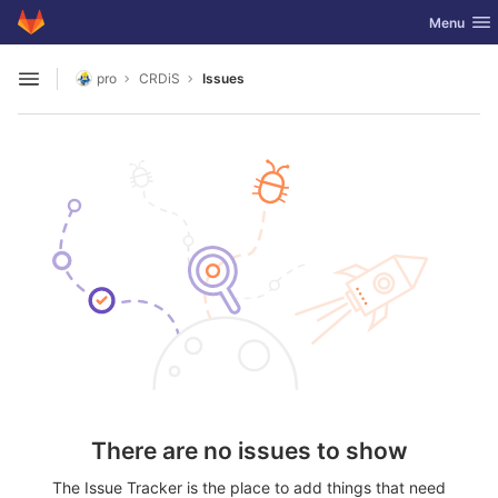
GitLab
Toggle nav
Menu
Skip to content
pro
CRDiS
Issues
Open sidebar
There are no issues to show
The Issue Tracker is the place to add things that need