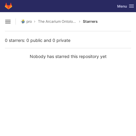
GitLab
Toggle nav
Menu
Skip to content
pro
The Arcarium Ontology
Starrers
Open sidebar
0 starrers: 0 public and 0 private
Nobody has starred this repository yet