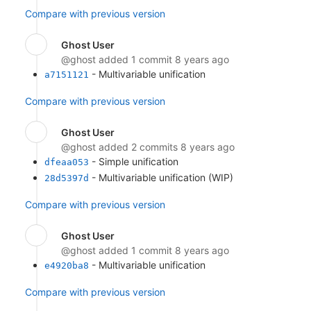
Compare with previous version
Ghost User
@ghost
added 1 commit
8 years ago
- Multivariable unification
a7151121
Compare with previous version
Ghost User
@ghost
added 2 commits
8 years ago
- Simple unification
dfeaa053
- Multivariable unification (WIP)
28d5397d
Compare with previous version
Ghost User
@ghost
added 1 commit
8 years ago
- Multivariable unification
e4920ba8
Compare with previous version