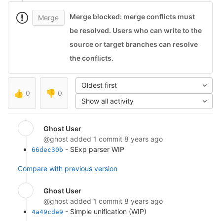
Merge blocked: merge conflicts must
Merge
be resolved.
Users who can write to the
source or target branches can resolve
the conflicts.
Oldest first
👍
0
👎
0
Show all activity
Ghost User
@ghost
added 1 commit
8 years ago
- SExp parser WIP
66dec30b
Compare with previous version
Ghost User
@ghost
added 1 commit
8 years ago
- Simple unification (WIP)
4a49cde9