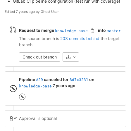
GitLab CI pipeline configuration (test run with coverage)
Edited
7 years ago
by
Ghost User
Request to merge
into
knowledge-base
master
The source branch is
203 commits behind
the target
branch
Check out branch
Pipeline
canceled for
on
#29
8d7c3231
7 years ago
knowledge-base
Approval is optional