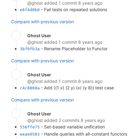
@ghost
added 1 commit
8 years ago
- Fail tests on repeated solutions
e6f4d0b0
Compare with previous version
Ghost User
@ghost
added 1 commit
8 years ago
- Rename Placeholder to Functor
3bf0fb3a
Compare with previous version
Ghost User
@ghost
added 1 commit
8 years ago
- Add ((1 x) (2 y) (x) (y 8)) test case
c4c8868a
Compare with previous version
Ghost User
@ghost
added 2 commits
8 years ago
- Set-based variable unification
556ffe75
- Handle queries with all-constant functors
eeae0583