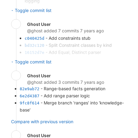
logging
- Implement sample-mode REPL iterator
dc35fd34
Toggle commit list
- Add query print loop
5b64aa63
- Merge branch 'repl' into 'knowledge-
349bd981
Ghost User
base'
@ghost
added 7 commits
7 years ago
Compare with previous version
- Add constraints stub
c040425d
- Split Constraint classes by kind
bd32c120
- Add Equal, Distinct parser
16152d7e
- Apply constraints during query
e101e0a4
Toggle commit list
execution
- Unify query interface
2ebb9acc
Ghost User
- Add Less, LessOrEqual parser
352f098e
@ghost
added 3 commits
7 years ago
- Merge branch 'constraints' into
65a94cf1
- Range-based facts generation
82e9ab72
'knowledge-base'
- Add range parser logic
6e2d4387
Compare with previous version
- Merge branch 'ranges' into 'knowledge-
9fc8f614
base'
Compare with previous version
Ghost User