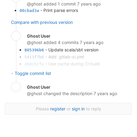
@ghost
added 1 commit
7 years ago
- Print parse errors
00cbad3a
Compare with previous version
Ghost User
@ghost
added 4 commits
7 years ago
- Update scala/sbt version
805396b6
- Add .gitlab-ci.yml
5413f7b6
- Use cache during CI build
4b8cb2fe
- Add Gitlab CI pipeline configuration
8d7c3231
Toggle commit list
Compare with previous version
Ghost User
@ghost
changed the description
7 years ago
Please
register
or
sign in
to reply