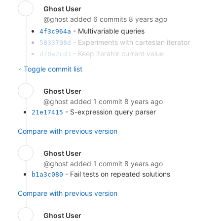
Ghost User
@ghost
added 6 commits
8 years ago
- Multivariable queries
4f3c964a
- Experiments with cartesian iterator
5833708d
- Keep iterator current value
d70a2cd3
- Cross-product single-variable
2a2284ed
Toggle commit list
solutions
- Naive random query (based on
1346f960
Ghost User
queryAll)
@ghost
added 1 commit
8 years ago
- Remove variable length
eada3295
- S-expression query parser
21e17415
implementation
Compare with previous version
Compare with previous version
Ghost User
@ghost
added 1 commit
8 years ago
- Fail tests on repeated solutions
b1a3c080
Compare with previous version
Ghost User