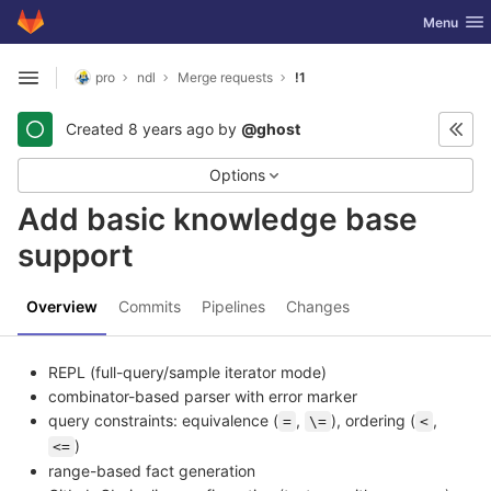
GitLab
Toggle nav
Menu
Skip to content
pro
ndl
Merge requests
!1
Open sidebar
Created
8 years ago
by
@ghost
Options
Add basic knowledge base
support
Overview
Commits
Pipelines
Changes
REPL (full-query/sample iterator mode)
combinator-based parser with error marker
query constraints: equivalence (
,
), ordering (
,
=
\=
<
)
<=
range-based fact generation