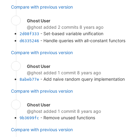
Compare with previous version
Ghost User
@ghost
added 2 commits
8 years ago
- Set-based variable unification
2d08f333
- Handle queries with all-constant functors
d6335246
Compare with previous version
Ghost User
@ghost
added 1 commit
8 years ago
- Add naive random query implementation
8abeb77e
Compare with previous version
Ghost User
@ghost
added 1 commit
8 years ago
- Remove unused functions
9b3699fc
Compare with previous version