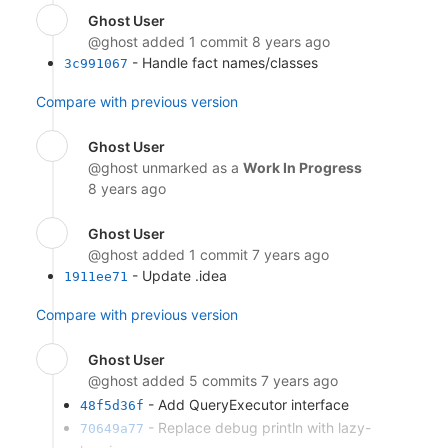
Ghost User
@ghost
added 1 commit
8 years ago
- Handle fact names/classes
3c991067
Compare with previous version
Ghost User
@ghost
unmarked as a
Work In Progress
8 years ago
Ghost User
@ghost
added 1 commit
7 years ago
- Update .idea
1911ee71
Compare with previous version
Ghost User
@ghost
added 5 commits
7 years ago
- Add QueryExecutor interface
48f5d36f
- Replace debug println with lazy-
70649a77