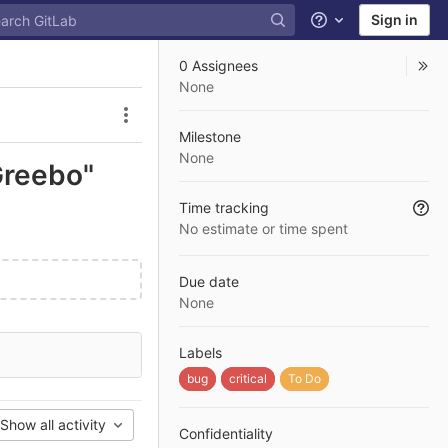
Sign in
Help
0 Assignees
None
Issue actions
Milestone
None
Greebo"
Time tracking
No estimate or time spent
Due date
None
Labels
bug
critical
To Do
Show all activity
Confidentiality