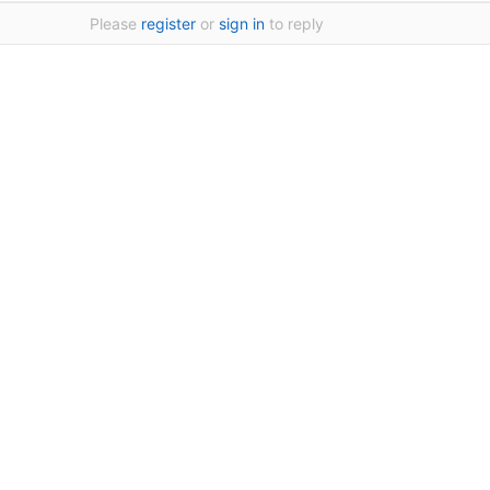
Please
register
or
sign in
to reply