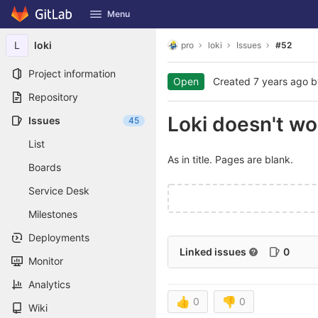
GitLab
Menu
Skip to content
L
loki
pro
loki
Issues
#52
Project information
Open
Created
7 years ago
b
Repository
Loki doesn't w
Issues
45
List
As in title. Pages are blank.
Boards
Service Desk
Milestones
Deployments
Linked issues
0
Monitor
Analytics
👍
0
👎
0
Wiki