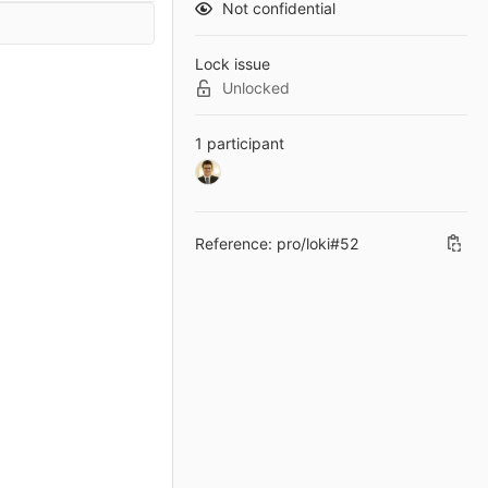
Not confidential
Lock issue
Unlocked
1 participant
Reference: pro/loki#52