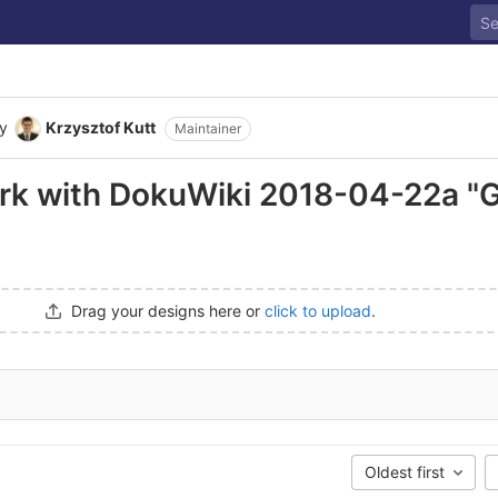
y
Krzysztof Kutt
Maintainer
ork with DokuWiki 2018-04-22a "
Drag your designs here or
click to upload
.
Oldest first