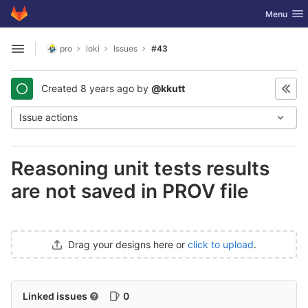
GitLab
Toggle nav
Menu
Skip to content
pro
loki
Issues
#43
Open sidebar
Created
8 years ago
by
@kkutt
Issue actions
Reasoning unit tests results
are not saved in PROV file
Drag your designs here or
click to upload
.
Linked issues
0