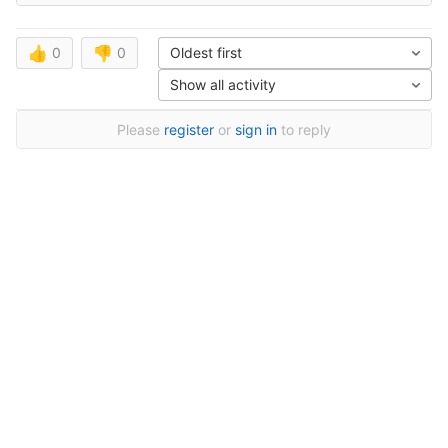
👍
0
👎
0
Oldest first
Show all activity
Please
register
or
sign in
to reply