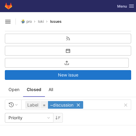
GitLab
Toggle nav
Menu
Skip to content
pro
loki
Issues
Open sidebar
New issue
Open
Closed
All
Label
=
~discussion
Priority