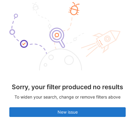
Sorry, your filter produced no results
To widen your search, change or remove filters above
New issue