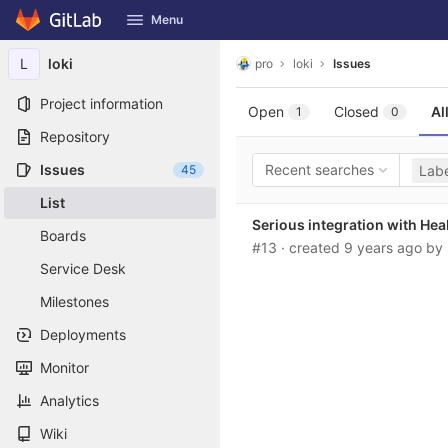
GitLab
Menu
Skip to content
L
loki
pro
loki
Issues
Project information
Open
Closed
Al
1
0
Repository
Issues
Recent searches
45
Labe
List
Serious integration with He
Boards
#13
· created
9 years ago
by
Service Desk
Milestones
Deployments
Monitor
Analytics
Wiki