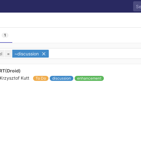
l
1
l
=
~discussion
aRT(Droid)
Krzysztof Kutt
To Do
discussion
enhancement