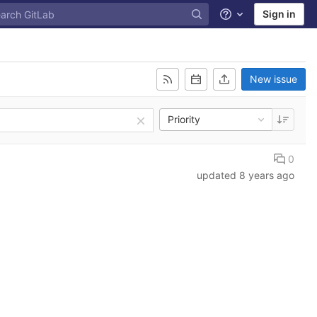
Sign in
Help
New issue
Priority
0
updated
8 years ago