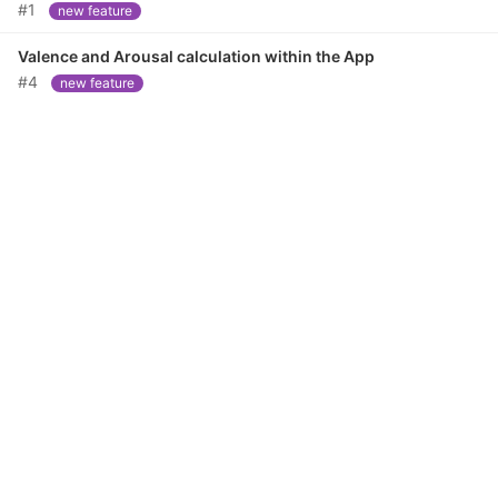
#1
new feature
Valence and Arousal calculation within the App
#4
new feature