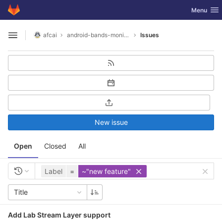
GitLab
Toggle nav
Menu
Skip to content
afcai
android-bands-monitor
Issues
Open sidebar
New issue
Open
Closed
All
Label
=
~"new feature"
Title
Add Lab Stream Layer support